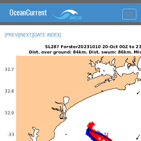
OceanCurrent
[PREV]
[NEXT]
[DATE INDEX]