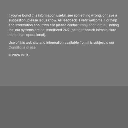
If you've found this information useful, see something wrong, or have a
suggestion, please let us know. All feedback is very welcome. For help
and information about this site please contact
info@aodn.org.au
, noting
that our systems are not monitored 24/7 (being research infrastructure
rather than operational).
Use of this web site and information available from it is subject to our
Conditions of use
© 2026 IMOS