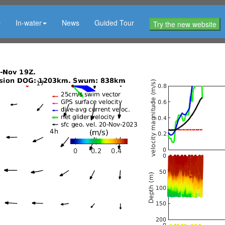
In-water
News
Guided Tour
Try the new website