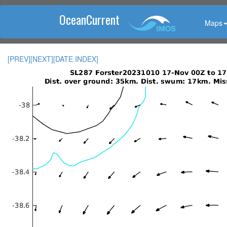
OceanCurrent
Maps
[PREV]
[NEXT]
[DATE INDEX]