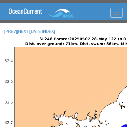
OceanCurrent
[PREV]
[NEXT]
[DATE INDEX]