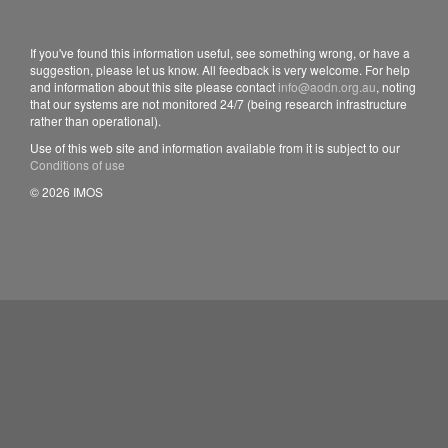
If you've found this information useful, see something wrong, or have a
suggestion, please let us know. All feedback is very welcome. For help
and information about this site please contact
info@aodn.org.au
, noting
that our systems are not monitored 24/7 (being research infrastructure
rather than operational).
Use of this web site and information available from it is subject to our
Conditions of use
© 2026 IMOS