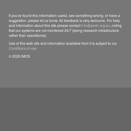
If you've found this information useful, see something wrong, or have a
suggestion, please let us know. All feedback is very welcome. For help
and information about this site please contact
info@aodn.org.au
, noting
that our systems are not monitored 24/7 (being research infrastructure
rather than operational).
Use of this web site and information available from it is subject to our
Conditions of use
© 2026 IMOS