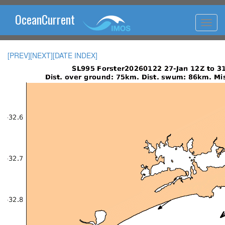
OceanCurrent
[PREV]
[NEXT]
[DATE INDEX]