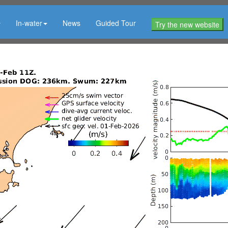
In-water
News
Guided Tour
Try the new website