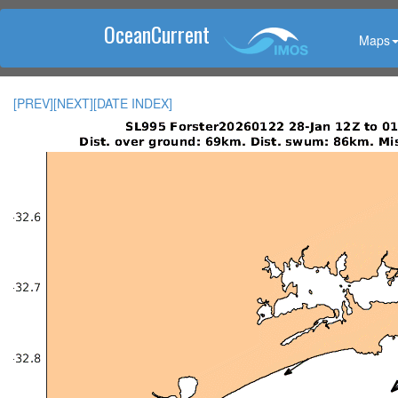
OceanCurrent
Maps
[PREV]
[NEXT]
[DATE INDEX]