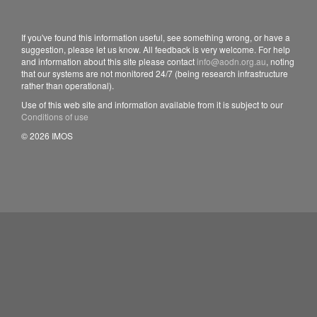
If you've found this information useful, see something wrong, or have a
suggestion, please let us know. All feedback is very welcome. For help
and information about this site please contact
info@aodn.org.au
, noting
that our systems are not monitored 24/7 (being research infrastructure
rather than operational).
Use of this web site and information available from it is subject to our
Conditions of use
© 2026 IMOS