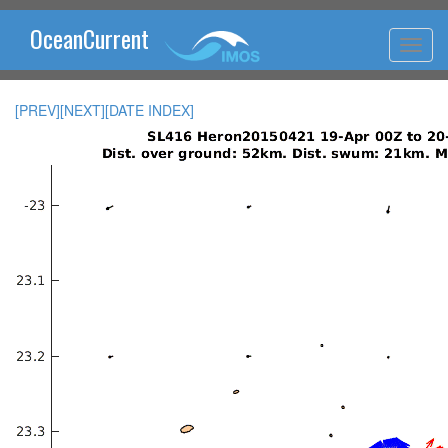
OceanCurrent
[PREV]
[NEXT]
[DATE INDEX]