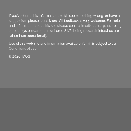
If you've found this information useful, see something wrong, or have a
suggestion, please let us know. All feedback is very welcome. For help
and information about this site please contact
info@aodn.org.au
, noting
that our systems are not monitored 24/7 (being research infrastructure
rather than operational).
Use of this web site and information available from it is subject to our
Conditions of use
© 2026 IMOS