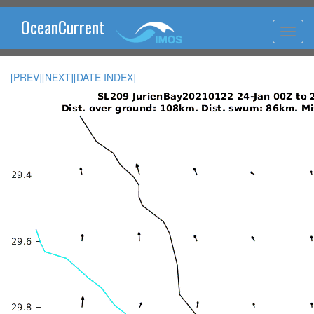
OceanCurrent
[PREV]
[NEXT]
[DATE INDEX]