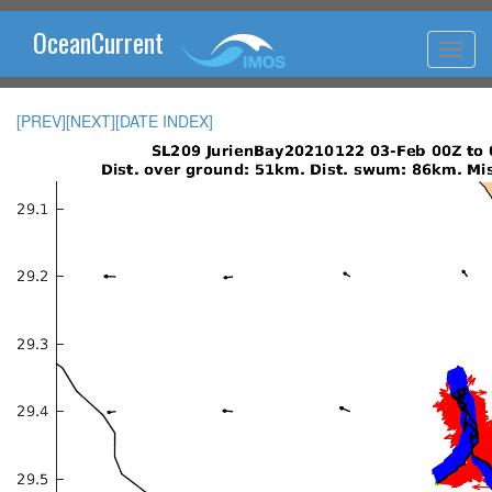
OceanCurrent
[PREV]
[NEXT]
[DATE INDEX]