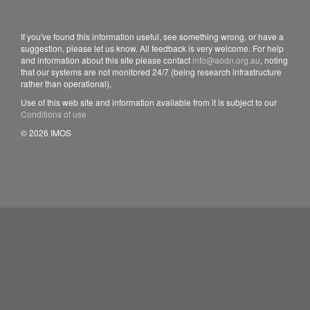
If you've found this information useful, see something wrong, or have a
suggestion, please let us know. All feedback is very welcome. For help
and information about this site please contact
info@aodn.org.au
, noting
that our systems are not monitored 24/7 (being research infrastructure
rather than operational).
Use of this web site and information available from it is subject to our
Conditions of use
© 2026 IMOS