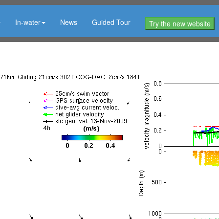
In-water
News
Guided Tour
Try the new website