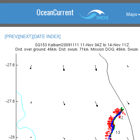
OceanCurrent
Maps
[PREV]
[NEXT]
[DATE INDEX]