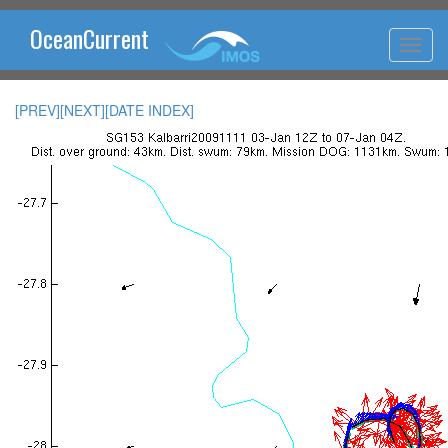
OceanCurrent
[PREV]
[NEXT]
[DATE INDEX]