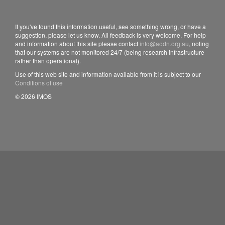
If you've found this information useful, see something wrong, or have a
suggestion, please let us know. All feedback is very welcome. For help
and information about this site please contact
info@aodn.org.au
, noting
that our systems are not monitored 24/7 (being research infrastructure
rather than operational).
Use of this web site and information available from it is subject to our
Conditions of use
© 2026 IMOS