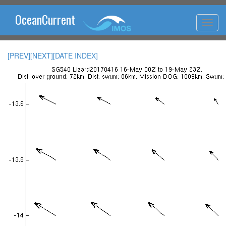
OceanCurrent
[PREV]
[NEXT]
[DATE INDEX]