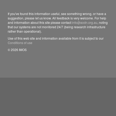
If you've found this information useful, see something wrong, or have a
suggestion, please let us know. All feedback is very welcome. For help
and information about this site please contact
info@aodn.org.au
, noting
that our systems are not monitored 24/7 (being research infrastructure
rather than operational).
Use of this web site and information available from it is subject to our
Conditions of use
© 2026 IMOS