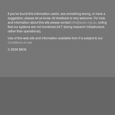
If you've found this information useful, see something wrong, or have a
suggestion, please let us know. All feedback is very welcome. For help
and information about this site please contact
info@aodn.org.au
, noting
that our systems are not monitored 24/7 (being research infrastructure
rather than operational).
Use of this web site and information available from it is subject to our
Conditions of use
© 2026 IMOS