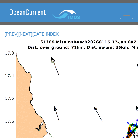
OceanCurrent
[PREV]
[NEXT]
[DATE INDEX]