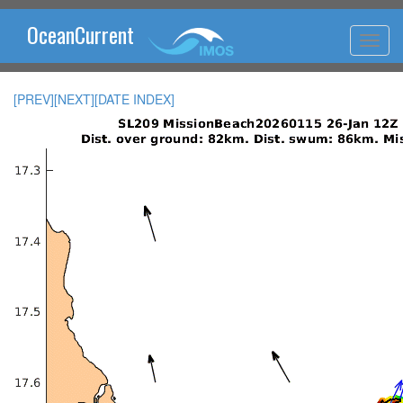
OceanCurrent
[PREV]
[NEXT]
[DATE INDEX]