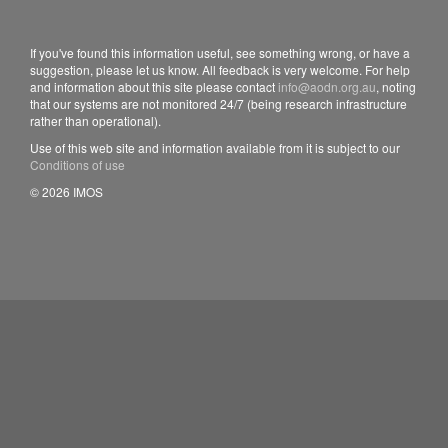
If you've found this information useful, see something wrong, or have a
suggestion, please let us know. All feedback is very welcome. For help
and information about this site please contact
info@aodn.org.au
, noting
that our systems are not monitored 24/7 (being research infrastructure
rather than operational).
Use of this web site and information available from it is subject to our
Conditions of use
© 2026 IMOS