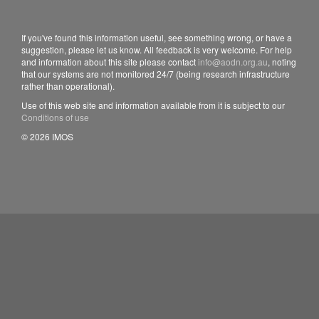
If you've found this information useful, see something wrong, or have a
suggestion, please let us know. All feedback is very welcome. For help
and information about this site please contact
info@aodn.org.au
, noting
that our systems are not monitored 24/7 (being research infrastructure
rather than operational).
Use of this web site and information available from it is subject to our
Conditions of use
© 2026 IMOS