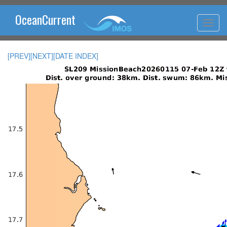
OceanCurrent
[PREV]
[NEXT]
[DATE INDEX]