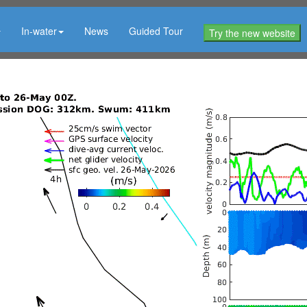
In-water
News
Guided Tour
Try the new website