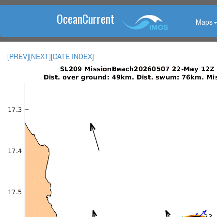
OceanCurrent
Maps
[PREV]
[NEXT]
[DATE INDEX]