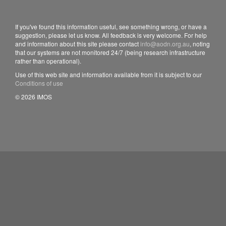
If you've found this information useful, see something wrong, or have a
suggestion, please let us know. All feedback is very welcome. For help
and information about this site please contact
info@aodn.org.au
, noting
that our systems are not monitored 24/7 (being research infrastructure
rather than operational).
Use of this web site and information available from it is subject to our
Conditions of use
© 2026 IMOS