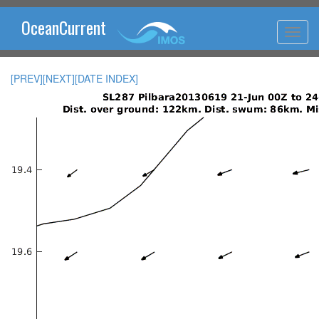
OceanCurrent
[PREV]
[NEXT]
[DATE INDEX]