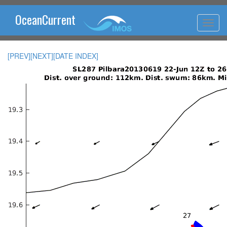
OceanCurrent
[PREV]
[NEXT]
[DATE INDEX]