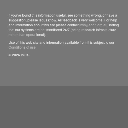
If you've found this information useful, see something wrong, or have a
suggestion, please let us know. All feedback is very welcome. For help
and information about this site please contact
info@aodn.org.au
, noting
that our systems are not monitored 24/7 (being research infrastructure
rather than operational).
Use of this web site and information available from it is subject to our
Conditions of use
© 2026 IMOS