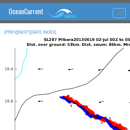
OceanCurrent
[PREV]
[NEXT]
[DATE INDEX]