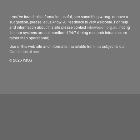
If you've found this information useful, see something wrong, or have a
suggestion, please let us know. All feedback is very welcome. For help
and information about this site please contact
info@aodn.org.au
, noting
that our systems are not monitored 24/7 (being research infrastructure
rather than operational).
Use of this web site and information available from it is subject to our
Conditions of use
© 2026 IMOS