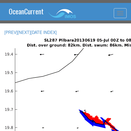
OceanCurrent
[PREV]
[NEXT]
[DATE INDEX]