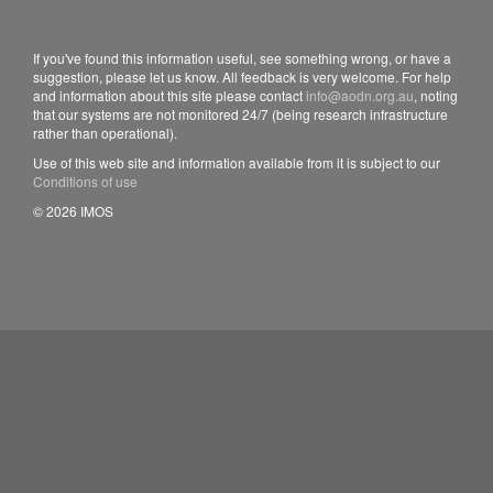
If you've found this information useful, see something wrong, or have a
suggestion, please let us know. All feedback is very welcome. For help
and information about this site please contact
info@aodn.org.au
, noting
that our systems are not monitored 24/7 (being research infrastructure
rather than operational).
Use of this web site and information available from it is subject to our
Conditions of use
© 2026 IMOS