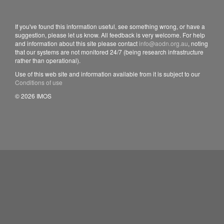
If you've found this information useful, see something wrong, or have a
suggestion, please let us know. All feedback is very welcome. For help
and information about this site please contact
info@aodn.org.au
, noting
that our systems are not monitored 24/7 (being research infrastructure
rather than operational).
Use of this web site and information available from it is subject to our
Conditions of use
© 2026 IMOS