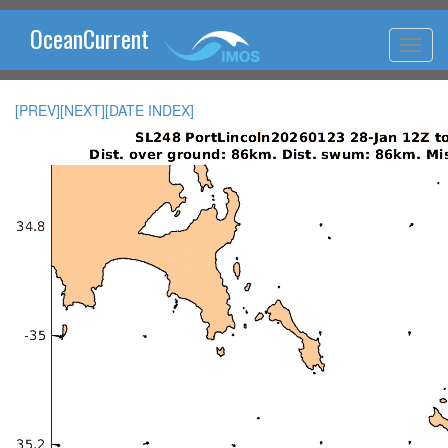
OceanCurrent
[PREV]
[NEXT]
[DATE INDEX]