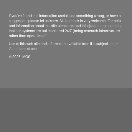
If you've found this information useful, see something wrong, or have a
suggestion, please let us know. All feedback is very welcome. For help
and information about this site please contact
info@aodn.org.au
, noting
that our systems are not monitored 24/7 (being research infrastructure
rather than operational).
Use of this web site and information available from it is subject to our
Conditions of use
© 2026 IMOS