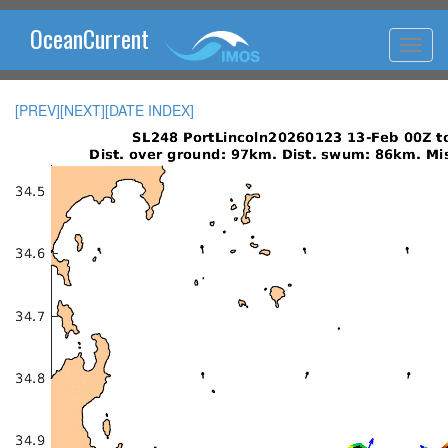
OceanCurrent
[PREV]
[NEXT]
[DATE INDEX]