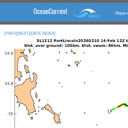
OceanCurrent
Maps
[PREV]
[NEXT]
[DATE INDEX]