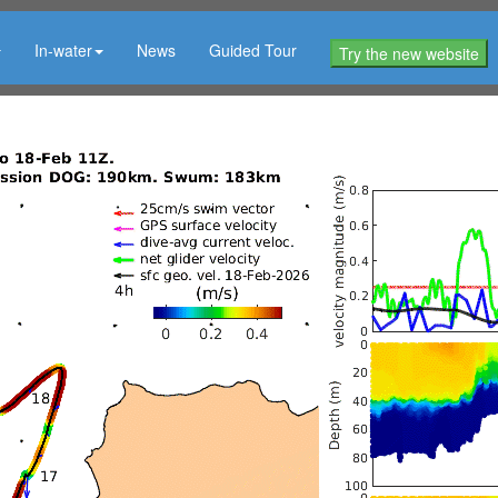
In-water
News
Guided Tour
Try the new website