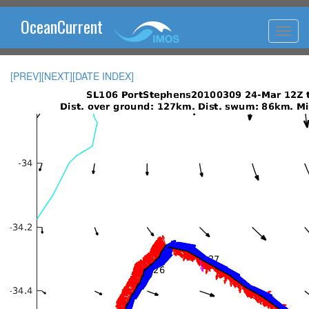
OceanCurrent
[PREV]
[NEXT]
[DATE INDEX]