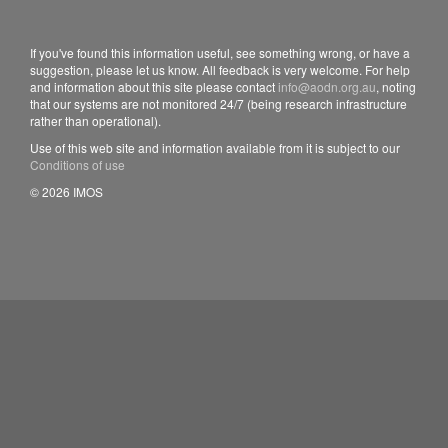
If you've found this information useful, see something wrong, or have a
suggestion, please let us know. All feedback is very welcome. For help
and information about this site please contact
info@aodn.org.au
, noting
that our systems are not monitored 24/7 (being research infrastructure
rather than operational).
Use of this web site and information available from it is subject to our
Conditions of use
© 2026 IMOS