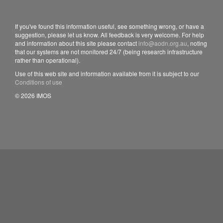
If you've found this information useful, see something wrong, or have a
suggestion, please let us know. All feedback is very welcome. For help
and information about this site please contact
info@aodn.org.au
, noting
that our systems are not monitored 24/7 (being research infrastructure
rather than operational).
Use of this web site and information available from it is subject to our
Conditions of use
© 2026 IMOS