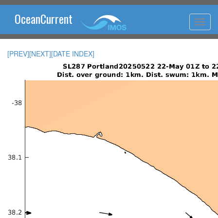
OceanCurrent
[PREV]
[NEXT]
[DATE INDEX]