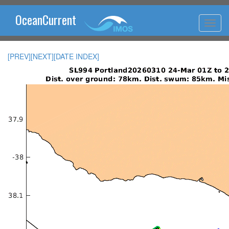
OceanCurrent
[PREV]
[NEXT]
[DATE INDEX]