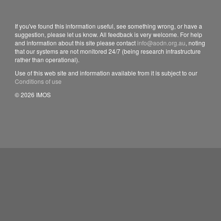
If you've found this information useful, see something wrong, or have a
suggestion, please let us know. All feedback is very welcome. For help
and information about this site please contact
info@aodn.org.au
, noting
that our systems are not monitored 24/7 (being research infrastructure
rather than operational).
Use of this web site and information available from it is subject to our
Conditions of use
© 2026 IMOS