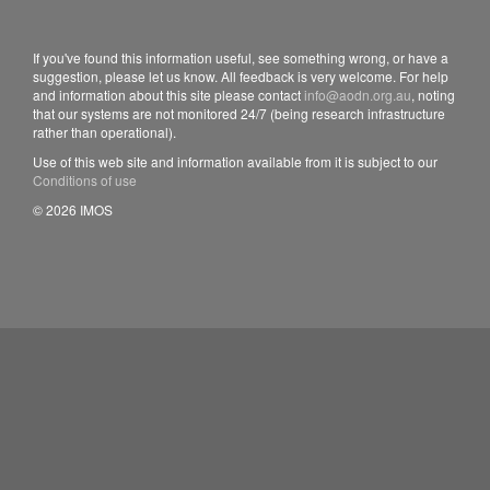
If you've found this information useful, see something wrong, or have a
suggestion, please let us know. All feedback is very welcome. For help
and information about this site please contact
info@aodn.org.au
, noting
that our systems are not monitored 24/7 (being research infrastructure
rather than operational).
Use of this web site and information available from it is subject to our
Conditions of use
© 2026 IMOS