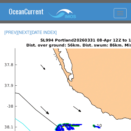
OceanCurrent
[PREV]
[NEXT]
[DATE INDEX]