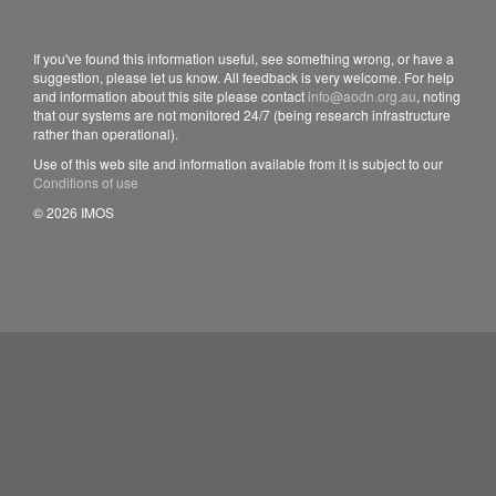
If you've found this information useful, see something wrong, or have a
suggestion, please let us know. All feedback is very welcome. For help
and information about this site please contact
info@aodn.org.au
, noting
that our systems are not monitored 24/7 (being research infrastructure
rather than operational).
Use of this web site and information available from it is subject to our
Conditions of use
© 2026 IMOS