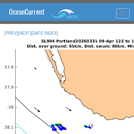
OceanCurrent
[PREV]
[NEXT]
[DATE INDEX]