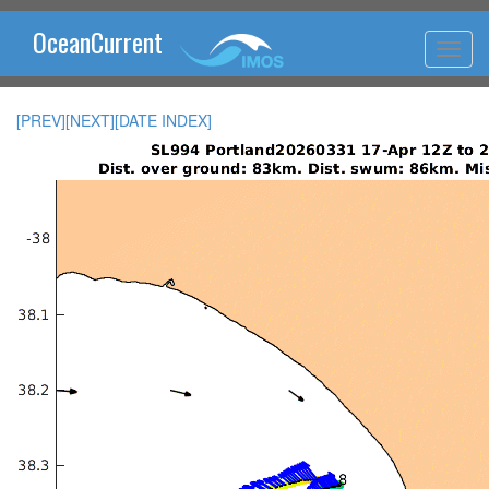
OceanCurrent
[PREV]
[NEXT]
[DATE INDEX]