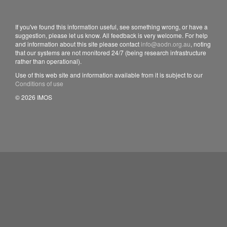
If you've found this information useful, see something wrong, or have a
suggestion, please let us know. All feedback is very welcome. For help
and information about this site please contact
info@aodn.org.au
, noting
that our systems are not monitored 24/7 (being research infrastructure
rather than operational).
Use of this web site and information available from it is subject to our
Conditions of use
© 2026 IMOS