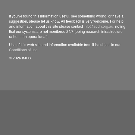
If you've found this information useful, see something wrong, or have a
suggestion, please let us know. All feedback is very welcome. For help
and information about this site please contact
info@aodn.org.au
, noting
that our systems are not monitored 24/7 (being research infrastructure
rather than operational).
Use of this web site and information available from it is subject to our
Conditions of use
© 2026 IMOS