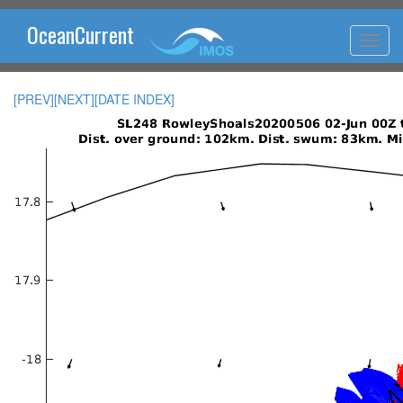
OceanCurrent
[PREV]
[NEXT]
[DATE INDEX]