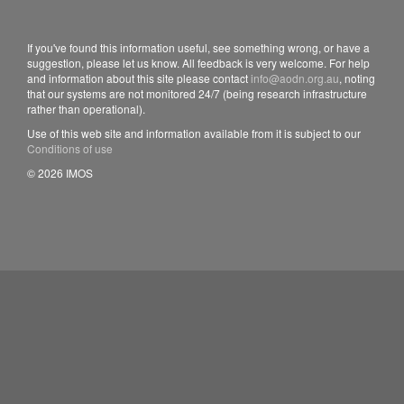
If you've found this information useful, see something wrong, or have a
suggestion, please let us know. All feedback is very welcome. For help
and information about this site please contact
info@aodn.org.au
, noting
that our systems are not monitored 24/7 (being research infrastructure
rather than operational).
Use of this web site and information available from it is subject to our
Conditions of use
© 2026 IMOS