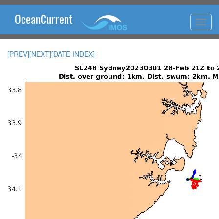
OceanCurrent
[PREV]
[NEXT]
[DATE INDEX]