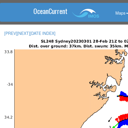
OceanCurrent
Maps
[PREV]
[NEXT]
[DATE INDEX]