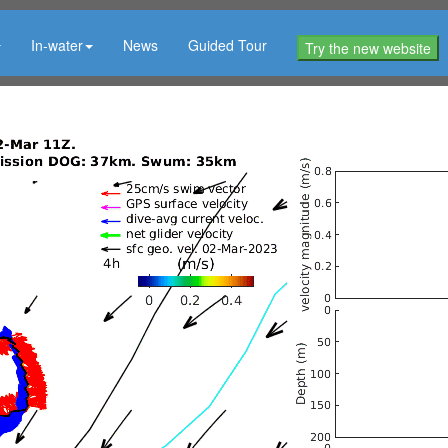
In-water
News
Guided Tour
Try the new website