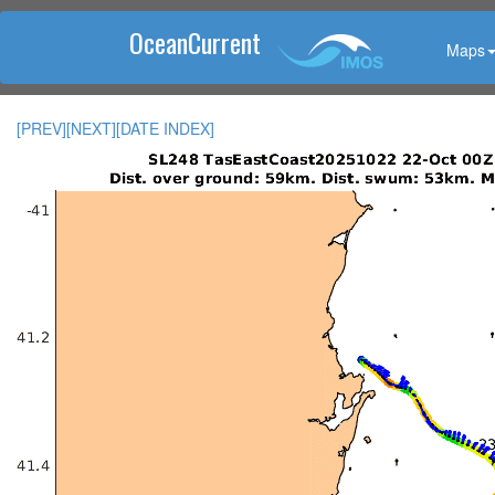
OceanCurrent
Maps
[PREV]
[NEXT]
[DATE INDEX]