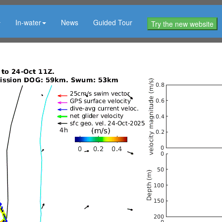
In-water
News
Guided Tour
Try the new website