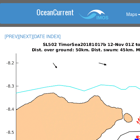
OceanCurrent
Maps
[PREV]
[NEXT]
[DATE INDEX]