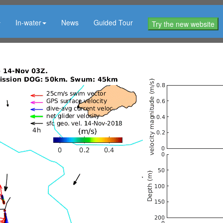
In-water
News
Guided Tour
Try the new website