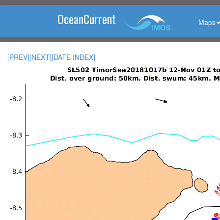
OceanCurrent
Maps
[PREV]
[NEXT]
[DATE INDEX]