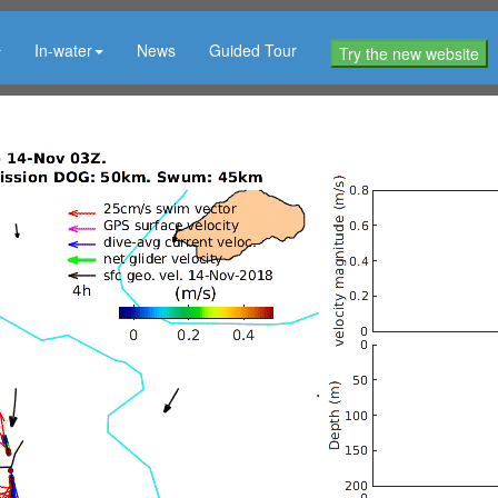
In-water
News
Guided Tour
Try the new website