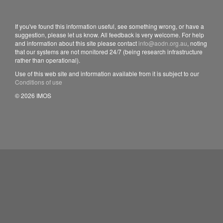
If you've found this information useful, see something wrong, or have a
suggestion, please let us know. All feedback is very welcome. For help
and information about this site please contact
info@aodn.org.au
, noting
that our systems are not monitored 24/7 (being research infrastructure
rather than operational).
Use of this web site and information available from it is subject to our
Conditions of use
© 2026 IMOS