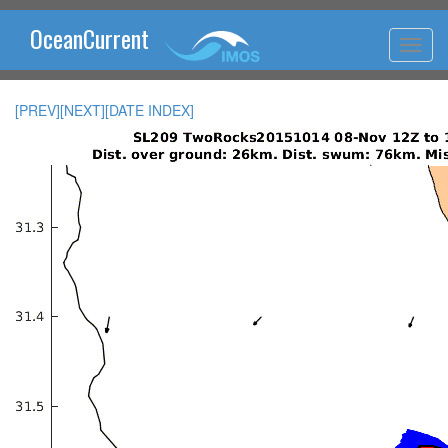
OceanCurrent
[PREV]
[NEXT]
[DATE INDEX]