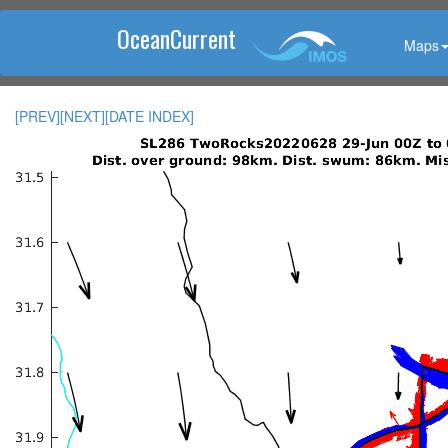
OceanCurrent
Maps
[PREV]
[NEXT]
[DATE INDEX]