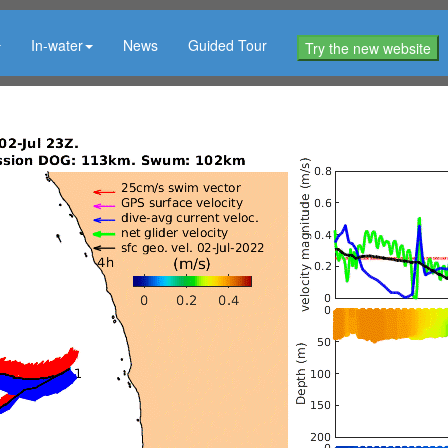
In-water
News
Guided Tour
Try the new website