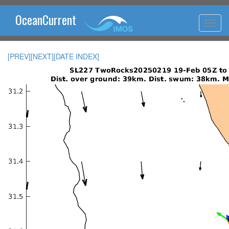
OceanCurrent
[PREV]
[NEXT]
[DATE INDEX]