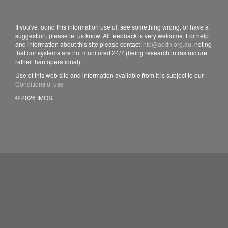
If you've found this information useful, see something wrong, or have a
suggestion, please let us know. All feedback is very welcome. For help
and information about this site please contact
info@aodn.org.au
, noting
that our systems are not monitored 24/7 (being research infrastructure
rather than operational).
Use of this web site and information available from it is subject to our
Conditions of use
© 2026 IMOS