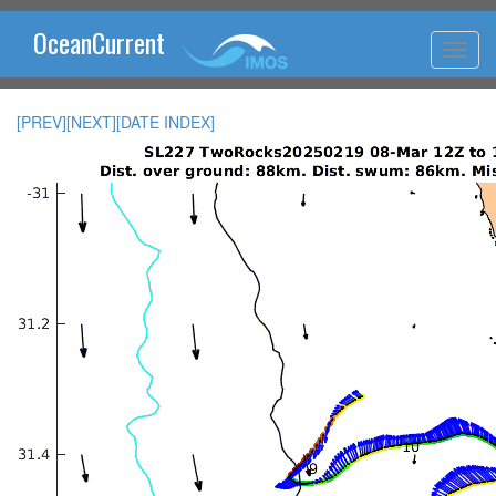
OceanCurrent
[PREV]
[NEXT]
[DATE INDEX]