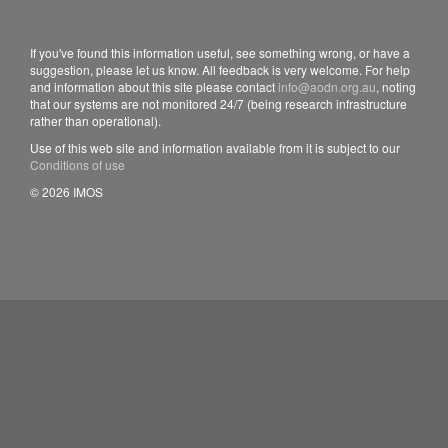
If you've found this information useful, see something wrong, or have a
suggestion, please let us know. All feedback is very welcome. For help
and information about this site please contact
info@aodn.org.au
, noting
that our systems are not monitored 24/7 (being research infrastructure
rather than operational).
Use of this web site and information available from it is subject to our
Conditions of use
© 2026 IMOS