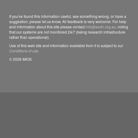
If you've found this information useful, see something wrong, or have a
suggestion, please let us know. All feedback is very welcome. For help
and information about this site please contact
info@aodn.org.au
, noting
that our systems are not monitored 24/7 (being research infrastructure
rather than operational).
Use of this web site and information available from it is subject to our
Conditions of use
© 2026 IMOS