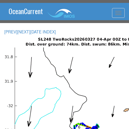
OceanCurrent
[PREV]
[NEXT]
[DATE INDEX]