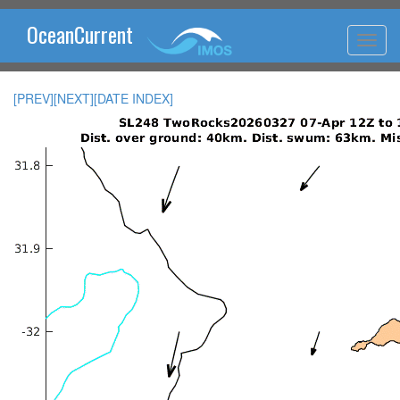
OceanCurrent
[PREV]
[NEXT]
[DATE INDEX]