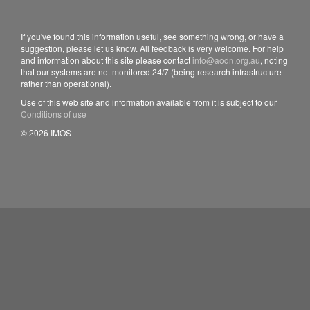
If you've found this information useful, see something wrong, or have a
suggestion, please let us know. All feedback is very welcome. For help
and information about this site please contact
info@aodn.org.au
, noting
that our systems are not monitored 24/7 (being research infrastructure
rather than operational).
Use of this web site and information available from it is subject to our
Conditions of use
© 2026 IMOS