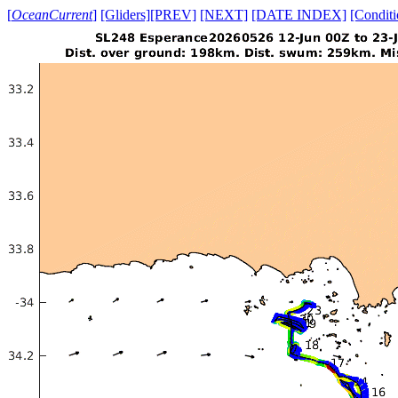
[
OceanCurrent
]
[Gliders]
[PREV]
[NEXT]
[DATE INDEX]
[Conditi