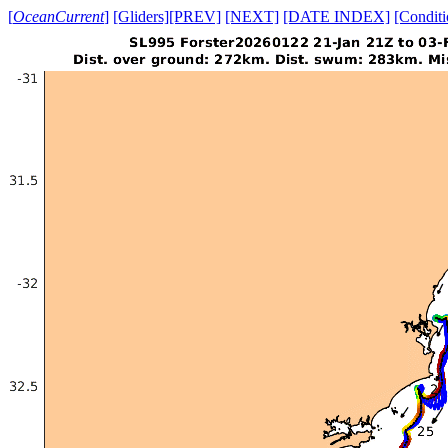
[
OceanCurrent
]
[Gliders]
[PREV]
[NEXT]
[DATE INDEX]
[Conditi