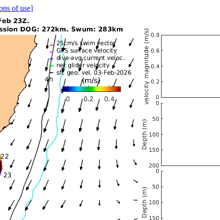
ons of use]