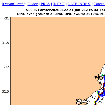
[
OceanCurrent
]
[Gliders]
[PREV]
[NEXT]
[DATE INDEX]
[Conditi