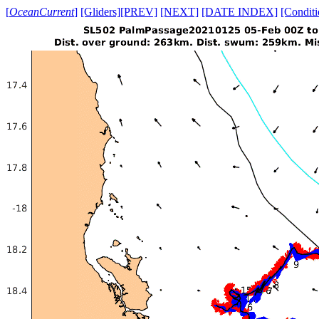
[
OceanCurrent
]
[Gliders]
[PREV]
[NEXT]
[DATE INDEX]
[Conditi