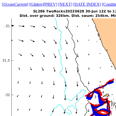
[
OceanCurrent
]
[Gliders]
[PREV]
[NEXT]
[DATE INDEX]
[Conditi