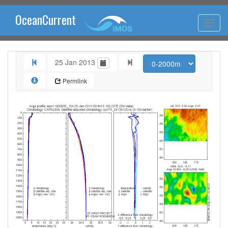
OceanCurrent
25 Jan 2013
Permlink