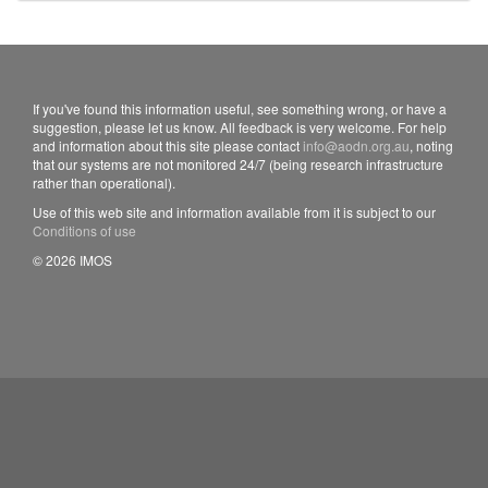
If you've found this information useful, see something wrong, or have a
suggestion, please let us know. All feedback is very welcome. For help
and information about this site please contact
info@aodn.org.au
, noting
that our systems are not monitored 24/7 (being research infrastructure
rather than operational).
Use of this web site and information available from it is subject to our
Conditions of use
© 2026 IMOS