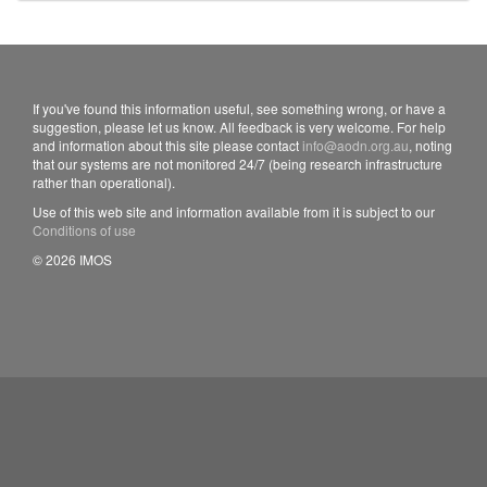
If you've found this information useful, see something wrong, or have a
suggestion, please let us know. All feedback is very welcome. For help
and information about this site please contact
info@aodn.org.au
, noting
that our systems are not monitored 24/7 (being research infrastructure
rather than operational).
Use of this web site and information available from it is subject to our
Conditions of use
© 2026 IMOS