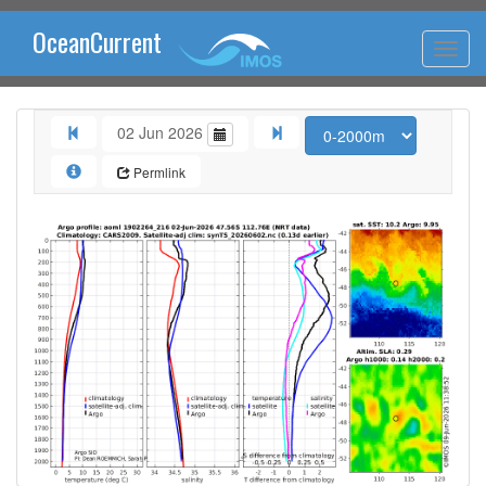
OceanCurrent
02 Jun 2026
Permlink