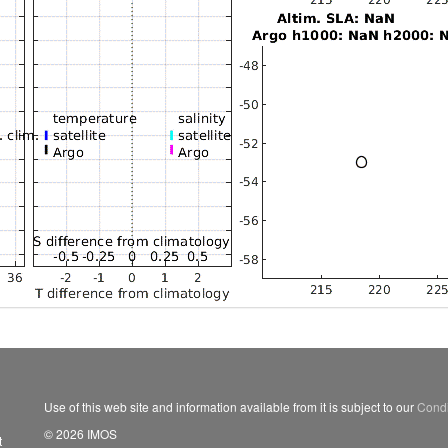
Use of this web site and information available from it is subject to our
Condi
© 2026 IMOS
t