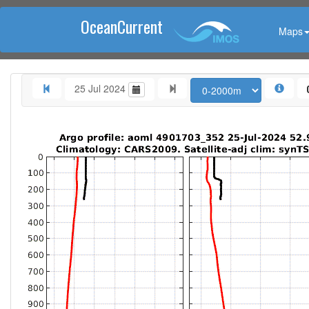
OceanCurrent
Maps
25 Jul 2024