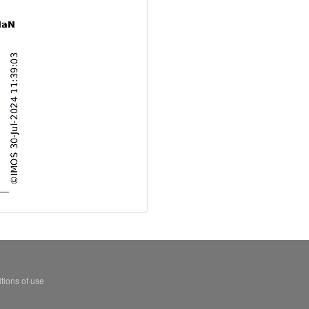
tions of use