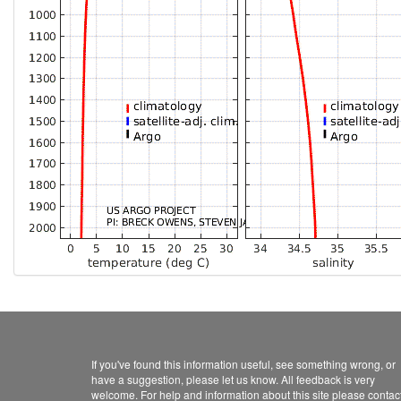
If you've found this information useful, see something wrong, or
have a suggestion, please let us know. All feedback is very
welcome. For help and information about this site please contac