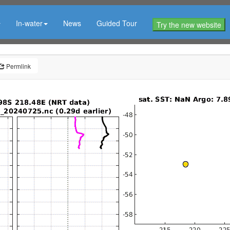
In-water
News
Guided Tour
Try the new website
Permlink