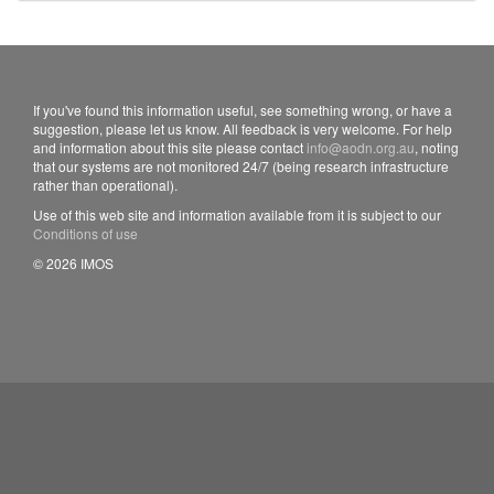
If you've found this information useful, see something wrong, or have a
suggestion, please let us know. All feedback is very welcome. For help
and information about this site please contact
info@aodn.org.au
, noting
that our systems are not monitored 24/7 (being research infrastructure
rather than operational).
Use of this web site and information available from it is subject to our
Conditions of use
© 2026 IMOS