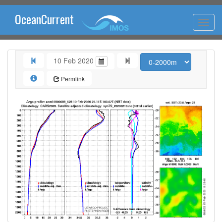
OceanCurrent
10 Feb 2020
Permlink