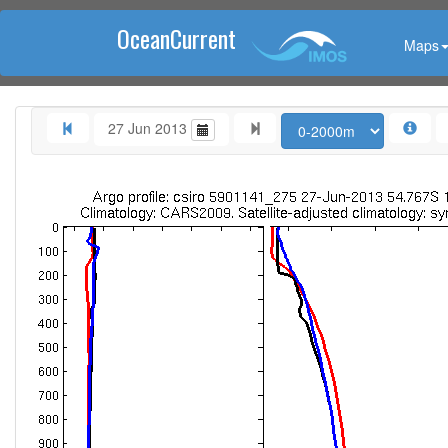
OceanCurrent
Maps
27 Jun 2013