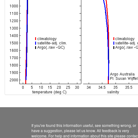
If you've found this information useful, see something wrong, or
have a suggestion, please let us know. All feedback is very
welcome. For help and information about this site please contac