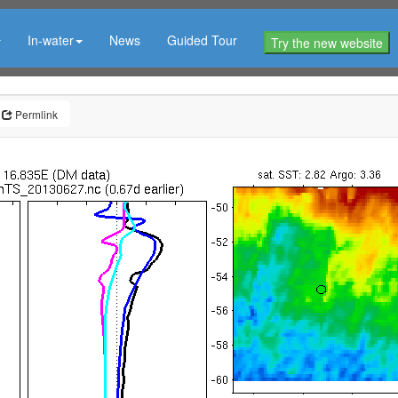
In-water
News
Guided Tour
Try the new website
Permlink