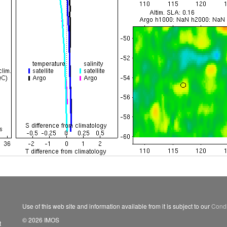
Use of this web site and information available from it is subject to our
Condi
© 2026 IMOS
t